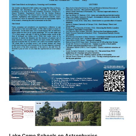
Lake Como Schools on Astrophysics,