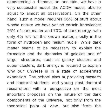
experiencing a dilemma: on one side, we have a
very successful model, the ΛCDM model, able to
adjust to almost all observations. On the other
hand, such a model requires 96% of stuff about
whose nature we have yet no certain knowledge:
26% of dark matter and 70% of dark energy, with
only 4% left for the known matter, mostly in the
form of hydrogen and helium nuclei. While dark
matter seems to be necessary to explain the
formation and the dynamics of galaxies and of
larger structures, such as galaxy clusters and
super clusters, dark energy is required to explain
why our universe is in a state of accelerated
expansion. The school aims at providing master’s
and doctoral students and young post doctoral
researchers with a perspective on the most
important proposals on the nature of the dark
components of the universe, not only from the
theoretical point of view, but also from the