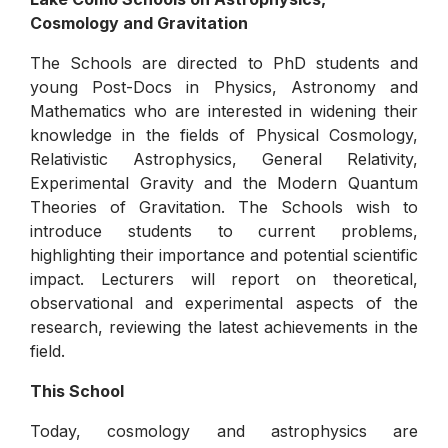
Cosmology and Gravitation
The Schools are directed to PhD students and
young Post-Docs in Physics, Astronomy and
Mathematics who are interested in widening their
knowledge in the fields of Physical Cosmology,
Relativistic Astrophysics, General Relativity,
Experimental Gravity and the Modern Quantum
Theories of Gravitation. The Schools wish to
introduce students to current problems,
highlighting their importance and potential scientific
impact. Lecturers will report on theoretical,
observational and experimental aspects of the
research, reviewing the latest achievements in the
field.
This School
Today, cosmology and astrophysics are