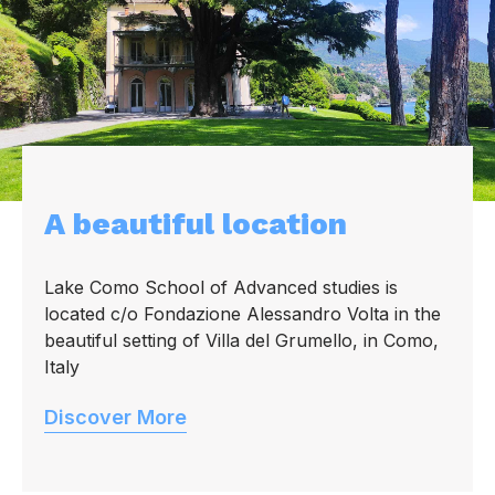
A beautiful location
Lake Como School of Advanced studies is
located c/o Fondazione Alessandro Volta in the
beautiful setting of Villa del Grumello, in Como,
Italy
Discover More