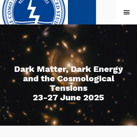
Dark Matter, Dark Energy
and the Cosmological
Tensions
23-27 June 2025