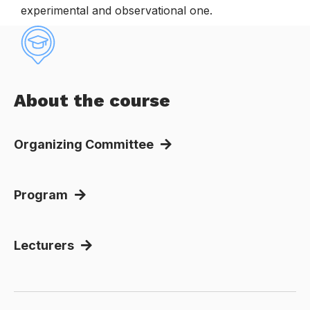
experimental and observational one.
About the course
Organizing Committee
Program
Lecturers