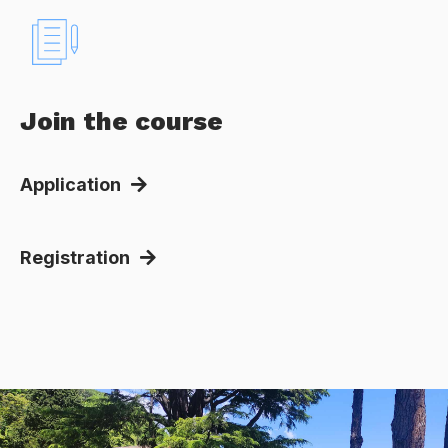
Join the course
Application
Registration