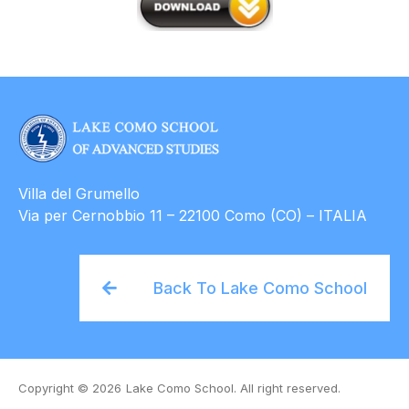
Villa del Grumello
Via per Cernobbio 11 – 22100 Como (CO) – ITALIA
Back To Lake Como School
Copyright © 2026
Lake Como School. All right reserved.