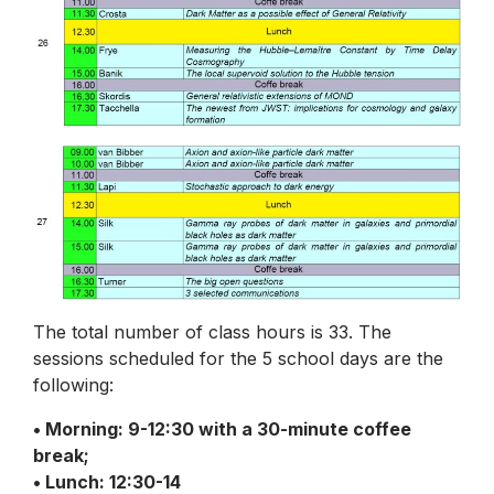
The total number of class hours is 33. The
sessions scheduled for the 5 school days are the
following:
• Morning: 9-12:30 with a 30-minute coffee
break;
• Lunch: 12:30-14