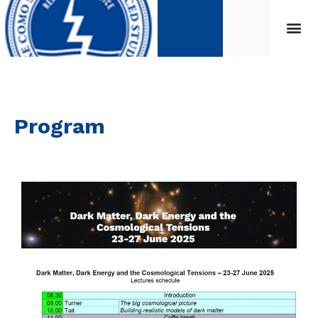
Program