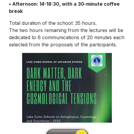
• Afternoon: 14-18:30, with a 30-minute coffee
break
Total duration of the school: 35 hours.
The two hours remaining from the lectures will be
dedicated to 6 communications of 20 minutes each
selected from the proposals of the participants.