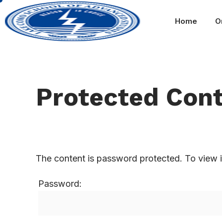
Home
O
Protected Con
The content is password protected. To view 
Password: