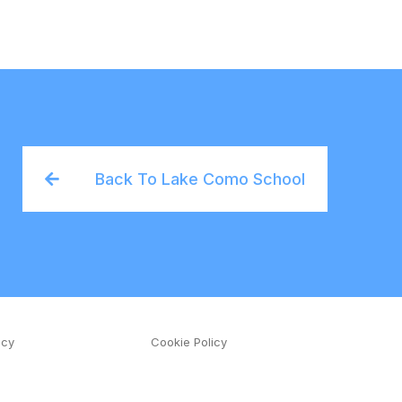
Back To Lake Como School
icy
Cookie Policy