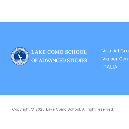
Villa del Gr
Via per Cer
ITALIA
Copyright © 2026
Lake Como School. All right reserved.