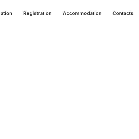
ation
Registration
Accommodation
Contacts