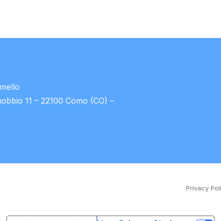
umello
nobbio 11 – 22100 Como (CO) –
Privacy Pol