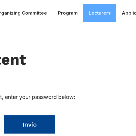
rganizing Committee
Program
Lecturers
Applic
tent
it, enter your password below:
Invio